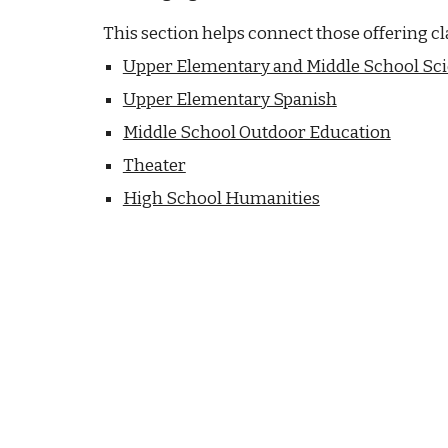
This section helps connect those offering cl
Upper Elementary and Middle School Sc
Upper Elementary Spanish
Middle School Outdoor Education
Theater
High School Humanities