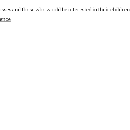
asses and those who would be interested in their children
ience