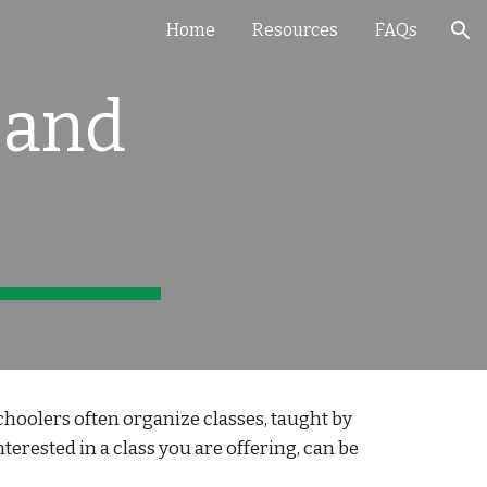
Home
Resources
FAQs
ion
 and
oolers often organize classes, taught by
erested in a class you are offering, can be