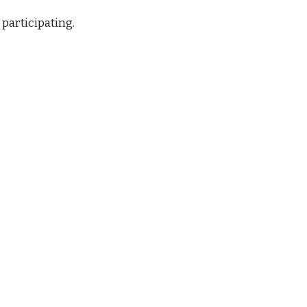
 participating.