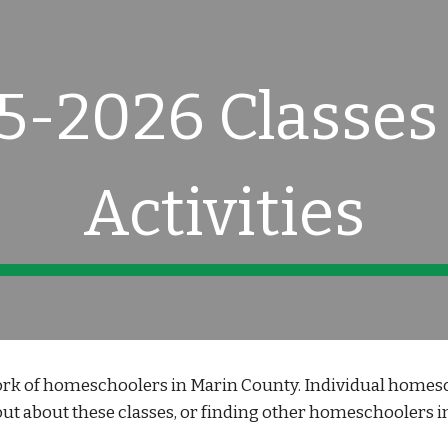
ip to main content
Skip to navigat
5-2026 Classes
Activities
k of homeschoolers in Marin County. Individual homesch
ut about these classes, or finding other homeschoolers int