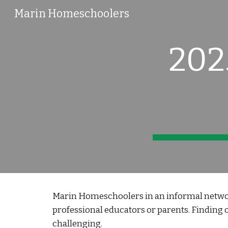
Marin Homeschoolers
Sk
202
Marin Homeschoolers in an informal networ
professional educators or parents. Finding o
challenging.